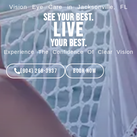
Vision Eye Care in Jacksonville, FL
See your best.
Live
your best.
Experience The Confidence Of Clear Vision
(904) 268-3937
Book Now