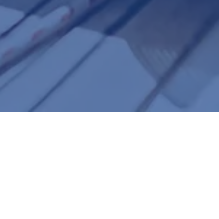
Formerly Maida Custom Vision |
Serving Northeast Florida since 1995
Meet the Doctors