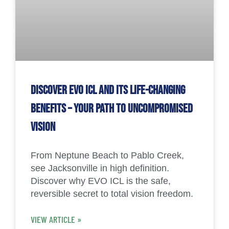
Discover EVO ICL and Its Life-Changing
Benefits – Your Path to Uncompromised
Vision
From Neptune Beach to Pablo Creek,
see Jacksonville in high definition.
Discover why EVO ICL is the safe,
reversible secret to total vision freedom.
VIEW ARTICLE »