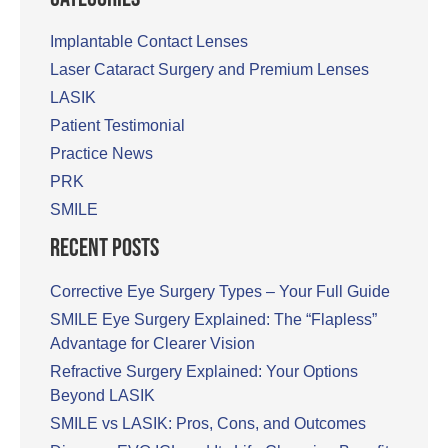
Implantable Contact Lenses
Laser Cataract Surgery and Premium Lenses
LASIK
Patient Testimonial
Practice News
PRK
SMILE
Recent Posts
Corrective Eye Surgery Types – Your Full Guide
SMILE Eye Surgery Explained: The “Flapless”
Advantage for Clearer Vision
Refractive Surgery Explained: Your Options
Beyond LASIK
SMILE vs LASIK: Pros, Cons, and Outcomes