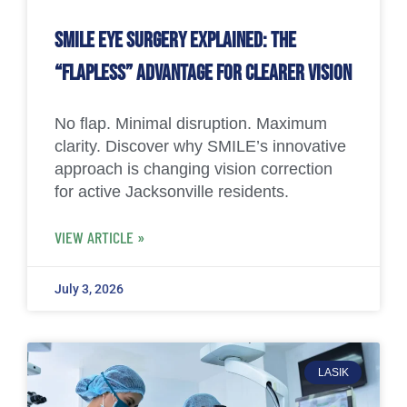
SMILE Eye Surgery Explained: The
“Flapless” Advantage for Clearer Vision
No flap. Minimal disruption. Maximum
clarity. Discover why SMILE’s innovative
approach is changing vision correction
for active Jacksonville residents.
VIEW ARTICLE »
July 3, 2026
LASIK