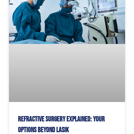
Refractive Surgery Explained: Your
Options Beyond LASIK