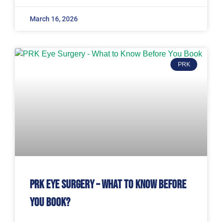
March 16, 2026
PRK
PRK Eye Surgery – What to Know Before
You Book?