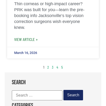
Thin corneas or high-impact career?
PRK was built for you—learn the pre-
booking info Jacksonville’s top vision
correction surgeons wish everyone
knew.
VIEW ARTICLE »
March 16, 2026
1
2
3
4
5
SEARCH
Categories