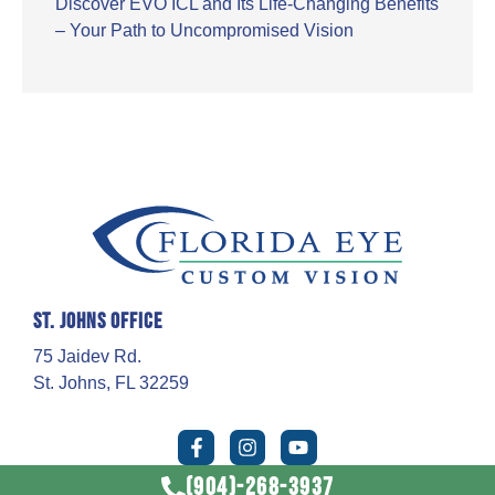
Discover EVO ICL and Its Life-Changing Benefits
– Your Path to Uncompromised Vision
St. Johns Office
75 Jaidev Rd.
St. Johns, FL 32259
(904)-268-3937