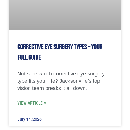
Corrective Eye Surgery Types – Your
Full Guide
Not sure which corrective eye surgery
type fits your life? Jacksonville’s top
vision team breaks it all down.
VIEW ARTICLE »
July 14, 2026