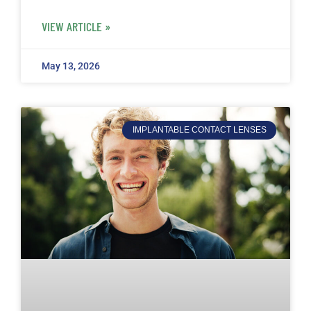
VIEW ARTICLE »
May 13, 2026
IMPLANTABLE CONTACT LENSES