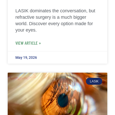
LASIK dominates the conversation, but
refractive surgery is a much bigger
world. Discover every option made for
your eyes.
VIEW ARTICLE »
May 19, 2026
LASIK