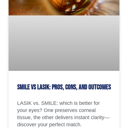
SMILE vs LASIK: Pros, Cons, and Outcomes
LASIK vs. SMILE: which is better for
your eyes? One preserves corneal
tissue, the other delivers instant clarity—
discover your perfect match.