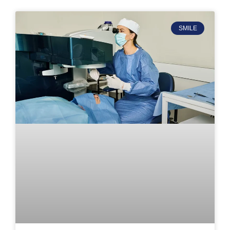
SMILE