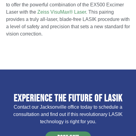
to offer the powerful combination of the EX500 Excimer
Laser with the
Zeiss VisuMax® Laser
. This pairing
provides a truly all-laser, blade-free LASIK procedure with
a level of safety and precision that sets a new standard for
vision correction.
Experience the Future of LASIK
Contact our Jacksonville office today to schedule a
consultation and find out if this revolutionary LASIK
technology is right for you.