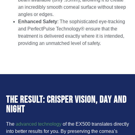
an incredibly smooth corneal surface without steep
angles or edges.
Enhanced Safety
: The sophisticated eye-tracking
and PerfectPulse Technology® ensure that the
treatment is delivered exactly where it is intended,
providing an unmatched level of safety.
The Result: Crisper Vision, Day and
Night
The
advanced technology
of the EX500 translates directly
into better results for you. By preserving the cornea’s