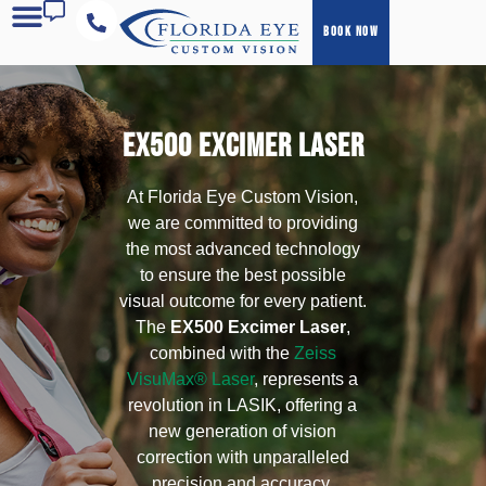
BOOK NOW
COST & FINANCING
EX500 EXCIMER LASER
At Florida Eye Custom Vision,
we are committed to providing
the most advanced technology
to ensure the best possible
visual outcome for every patient.
The
EX500 Excimer Laser
,
combined with the
Zeiss
VisuMax® Laser
, represents a
revolution in LASIK, offering a
new generation of vision
correction with unparalleled
precision and accuracy.