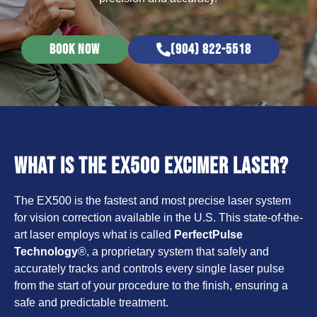
BOOK NOW
(904) 822-5518
What is the EX500 Excimer Laser?
The EX500 is the fastest and most precise laser system
for vision correction available in the U.S. This state-of-the-
art laser employs what is called
PerfectPulse
Technology
®, a proprietary system that safely and
accurately tracks and controls every single laser pulse
from the start of your procedure to the finish, ensuring a
safe and predictable treatment.