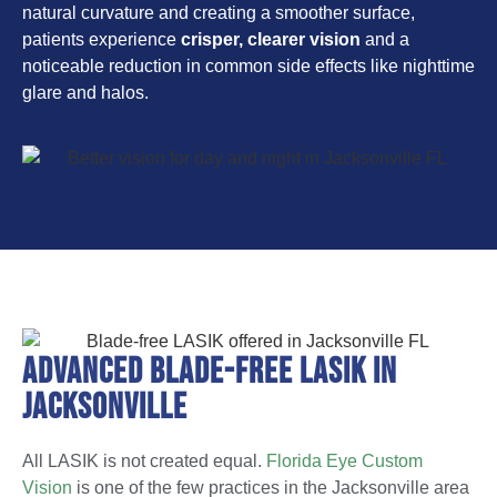
natural curvature and creating a smoother surface,
patients experience
crisper, clearer vision
and a
noticeable reduction in common side effects like nighttime
glare and halos.
Advanced Blade-Free LASIK in
Jacksonville
All LASIK is not created equal.
Florida Eye Custom
Vision
is one of the few practices in the Jacksonville area