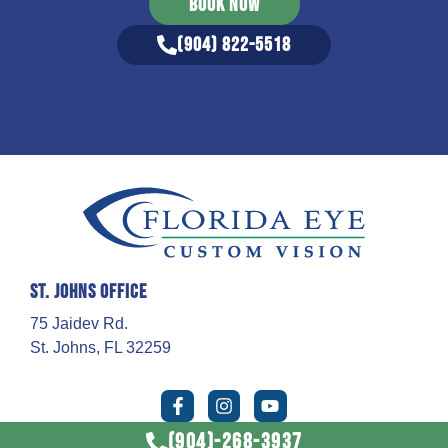
BOOK NOW
(904) 822-5518
St. Johns Office
75 Jaidev Rd.
St. Johns, FL 32259
(904)-268-3937