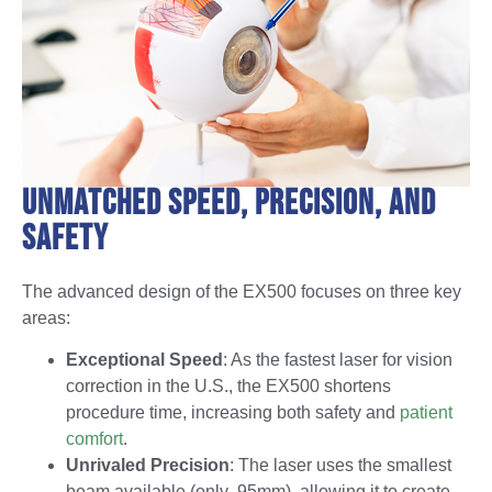
Unmatched Speed, Precision, and
Safety
The advanced design of the EX500 focuses on three key
areas:
Exceptional Speed
: As the fastest laser for vision
correction in the U.S., the EX500 shortens
procedure time, increasing both safety and
patient
comfort
.
Unrivaled Precision
: The laser uses the smallest
beam available (only .95mm), allowing it to create