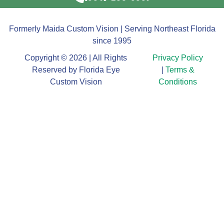
Formerly Maida Custom Vision | Serving Northeast Florida
since 1995
Copyright © 2026 | All Rights
Privacy Policy
Reserved by Florida Eye
|
Terms &
Custom Vision
Conditions