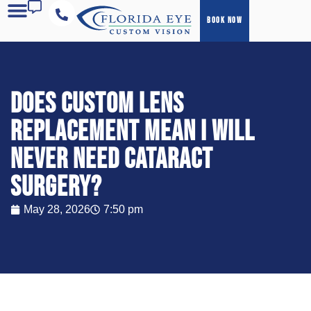
BOOK NOW
COST & FINANCING
Does Custom Lens
Replacement mean I will
never need cataract
surgery?
May 28, 2026
7:50 pm