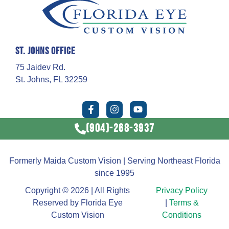
St. Johns Office
75 Jaidev Rd.
St. Johns, FL 32259
(904)-268-3937
Formerly Maida Custom Vision | Serving Northeast Florida
since 1995
Copyright © 2026 | All Rights
Privacy Policy
Reserved by Florida Eye
|
Terms &
Custom Vision
Conditions