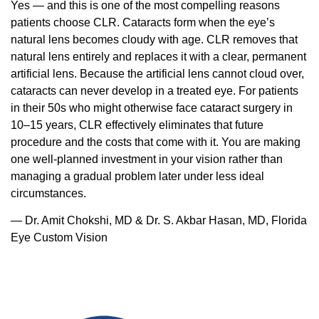
Yes — and this is one of the most compelling reasons
patients choose CLR. Cataracts form when the eye’s
natural lens becomes cloudy with age. CLR removes that
natural lens entirely and replaces it with a clear, permanent
artificial lens. Because the artificial lens cannot cloud over,
cataracts can never develop in a treated eye. For patients
in their 50s who might otherwise face cataract surgery in
10–15 years, CLR effectively eliminates that future
procedure and the costs that come with it. You are making
one well-planned investment in your vision rather than
managing a gradual problem later under less ideal
circumstances.
— Dr. Amit Chokshi, MD & Dr. S. Akbar Hasan, MD, Florida
Eye Custom Vision