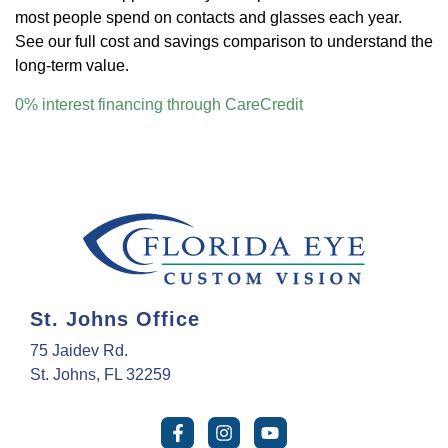
most people spend on contacts and glasses each year.
See our full cost and savings comparison to understand the
long-term value.
0% interest financing through CareCredit
St. Johns Office
75 Jaidev Rd.
St. Johns, FL 32259