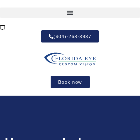
(904)-268-3937
Book now