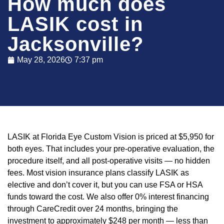
How much does
LASIK cost in
Jacksonville?
May 28, 2026
7:37 pm
LASIK at Florida Eye Custom Vision is priced at $5,950 for
both eyes. That includes your pre-operative evaluation, the
procedure itself, and all post-operative visits — no hidden
fees. Most vision insurance plans classify LASIK as
elective and don’t cover it, but you can use FSA or HSA
funds toward the cost. We also offer 0% interest financing
through CareCredit over 24 months, bringing the
investment to approximately $248 per month — less than