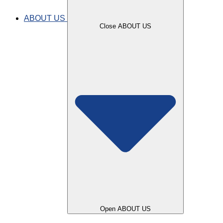
use for SMILE?
ABOUT US
Close ABOUT US
Lore Camero
Open ABOUT US