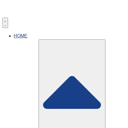
HOME
(904)-268-3937
Book now
What technology does
Florida Eye Custom Vision