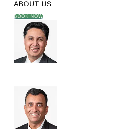
ABOUT US
BOOK NOW
Akbar Hasan, M.D.
May 28, 2026