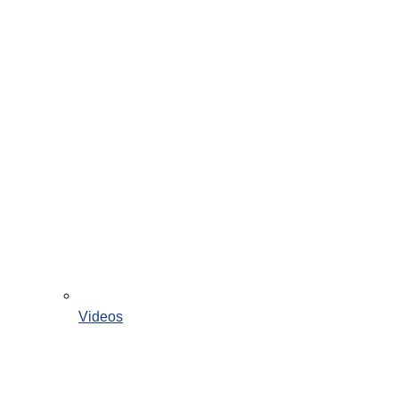
Videos