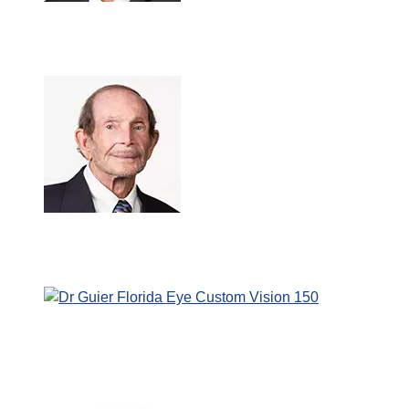
Amit Chokshi, M.D.
Jerry Maida, M.D., M.B.A.
Christian Guier, O.D., F.A.A.O.
7:46 pm