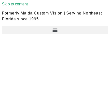
Skip to content
Formerly Maida Custom Vision | Serving Northeast
Florida since 1995