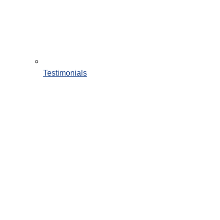
Testimonials