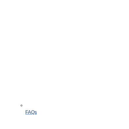
Instagram
FAQs