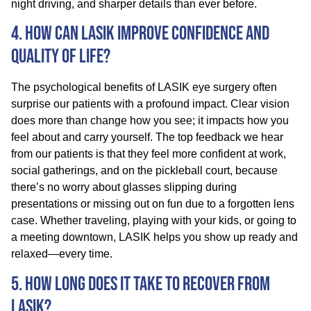
night driving, and sharper details than ever before.
4. How Can LASIK Improve Confidence and
Quality of Life?
The psychological benefits of LASIK eye surgery often
surprise our patients with a profound impact. Clear vision
does more than change how you see; it impacts how you
feel about and carry yourself. The top feedback we hear
from our patients is that they feel more confident at work,
social gatherings, and on the pickleball court, because
there’s no worry about glasses slipping during
presentations or missing out on fun due to a forgotten lens
case. Whether traveling, playing with your kids, or going to
a meeting downtown, LASIK helps you show up ready and
relaxed—every time.
5. How Long Does It Take to Recover from
LASIK?