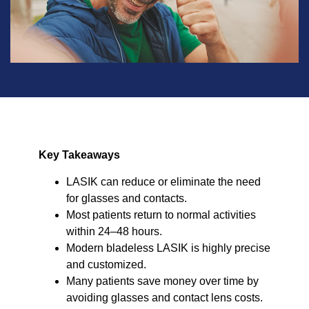
Key Takeaways
LASIK can reduce or eliminate the need
for glasses and contacts.
Most patients return to normal activities
within 24–48 hours.
Modern bladeless LASIK is highly precise
and customized.
Many patients save money over time by
avoiding glasses and contact lens costs.