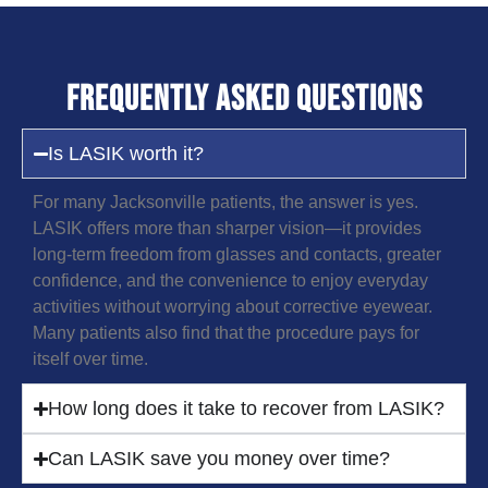
Frequently Asked Questions
Is LASIK worth it?
For many Jacksonville patients, the answer is yes.
LASIK offers more than sharper vision—it provides
long-term freedom from glasses and contacts, greater
confidence, and the convenience to enjoy everyday
activities without worrying about corrective eyewear.
Many patients also find that the procedure pays for
itself over time.
How long does it take to recover from LASIK?
Can LASIK save you money over time?