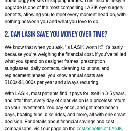
about foggy lenses or slipping frames. This instant lifestyle
upgrade is one of the most compelling LASIK eye surgery
benefits, allowing you to meet every moment head-on, with
nothing between you and what you love to do.
2. Can LASIK Save You Money Over Time?
We know that when you ask, “Is LASIK worth it? It’s partly
because you’re weighing the financial cost. If you’ve tallied
what you spend on designer frames, prescription
sunglasses, daily contacts, cleaning solutions, and
replacement lenses, you know annual costs are
$100s-$1,000s per year and always recurring.
With LASIK, most patients find it pays for itself in 3-5 years,
and after that, every day of clear vision is a priceless return
on your investment. You pay once, and get more beach
days, boating trips, bike rides, and more, all with one smart
decision. For details about financial savings and cost
comparisons, visit our page on the
cost benefits of LASIK