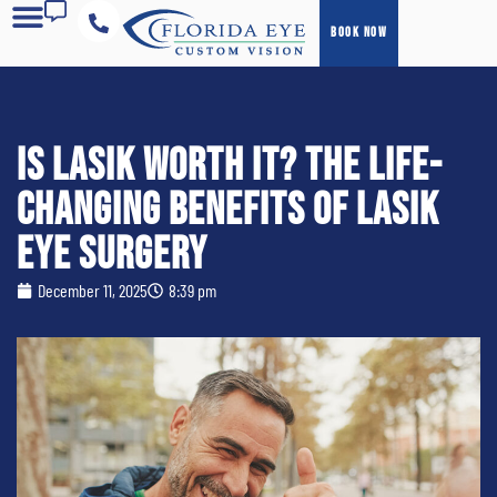
BOOK NOW
COST & FINANCING
Is LASIK Worth It? The Life-
Changing Benefits of LASIK
Eye Surgery
December 11, 2025
8:39 pm