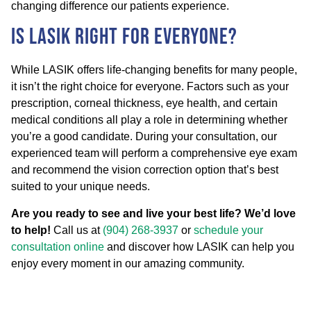
changing difference our patients experience.
Is LASIK Right for Everyone?
While LASIK offers life-changing benefits for many people,
it isn’t the right choice for everyone. Factors such as your
prescription, corneal thickness, eye health, and certain
medical conditions all play a role in determining whether
you’re a good candidate. During your consultation, our
experienced team will perform a comprehensive eye exam
and recommend the vision correction option that’s best
suited to your unique needs.
Are you ready to see and live your best life? We’d love
to help!
Call us at
(904) 268-3937
or
schedule your
consultation online
and discover how LASIK can help you
enjoy every moment in our amazing community.