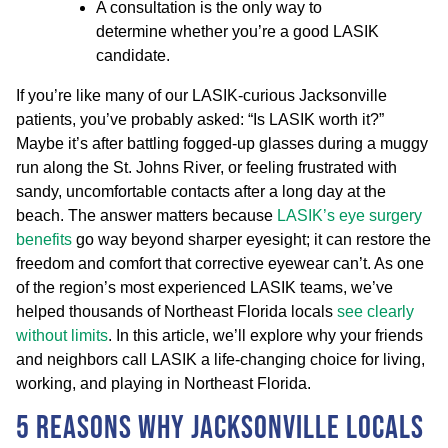
A consultation is the only way to
determine whether you’re a good LASIK
candidate.
If you’re like many of our LASIK-curious Jacksonville
patients, you’ve probably asked: “Is LASIK worth it?”
Maybe it’s after battling fogged-up glasses during a muggy
run along the St. Johns River, or feeling frustrated with
sandy, uncomfortable contacts after a long day at the
beach. The answer matters because
LASIK’s eye surgery
benefits
go way beyond sharper eyesight; it can restore the
freedom and comfort that corrective eyewear can’t. As one
of the region’s most experienced LASIK teams, we’ve
helped thousands of Northeast Florida locals
see clearly
without limits
. In this article, we’ll explore why your friends
and neighbors call LASIK a life-changing choice for living,
working, and playing in Northeast Florida.
5 Reasons Why Jacksonville Locals