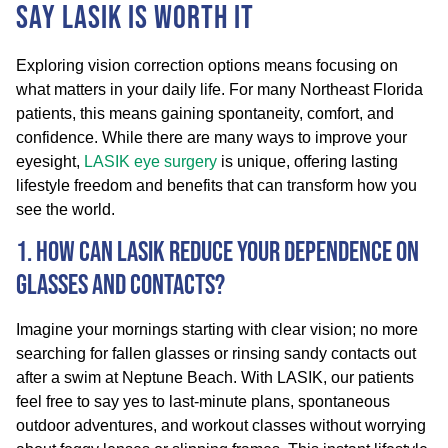
Say LASIK Is Worth It
Exploring vision correction options means focusing on
what matters in your daily life. For many Northeast Florida
patients, this means gaining spontaneity, comfort, and
confidence. While there are many ways to improve your
eyesight,
LASIK eye surgery
is unique, offering lasting
lifestyle freedom and benefits that can transform how you
see the world.
1. How Can LASIK Reduce Your Dependence on
Glasses and Contacts?
Imagine your mornings starting with clear vision; no more
searching for fallen glasses or rinsing sandy contacts out
after a swim at Neptune Beach. With LASIK, our patients
feel free to say yes to last-minute plans, spontaneous
outdoor adventures, and workout classes without worrying