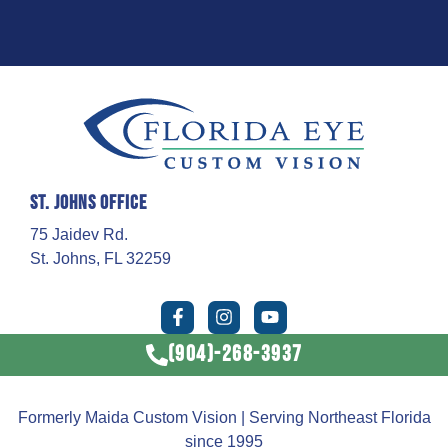
St. Johns Office
75 Jaidev Rd.
St. Johns, FL 32259
(904)-268-3937
Formerly Maida Custom Vision | Serving Northeast Florida
since 1995