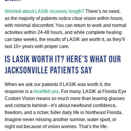
Worried about LASIK recovery length?
There’s no need,
as the majority of patients notice clear vision within hours,
with minimal discomfort. You can return to work and normal
activities within 24-48 hours, and while complete healing
can take weeks, the results of LASIK are worth it, as they’ll
last 10+ years with proper care.
Is LASIK Worth It? Here’s What Our
Jacksonville Patients Say
When we ask our patients if LASIK was worth it, the
response is a
heartfelt yes
. For many, LASIK at Florida Eye
Custom Vision means so much more than leaving glasses
and contacts behind—it’s about newfound confidence,
freedom, and a richer, fuller daily life in Northeast Florida.
Imagine never missing another sunrise, water sport, or
night out because of vision worries. That’s the life-