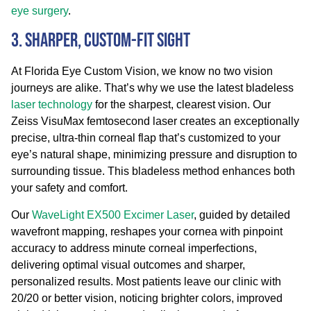
eye surgery
.
3. Sharper, Custom-Fit Sight
At Florida Eye Custom Vision, we know no two vision
journeys are alike. That’s why we use the latest bladeless
laser technology
for the sharpest, clearest vision. Our
Zeiss VisuMax femtosecond laser creates an exceptionally
precise, ultra-thin corneal flap that’s customized to your
eye’s natural shape, minimizing pressure and disruption to
surrounding tissue. This bladeless method enhances both
your safety and comfort.
Our
WaveLight EX500 Excimer Laser
, guided by detailed
wavefront mapping, reshapes your cornea with pinpoint
accuracy to address minute corneal imperfections,
delivering optimal visual outcomes and sharper,
personalized results. Most patients leave our clinic with
20/20 or better vision, noticing brighter colors, improved